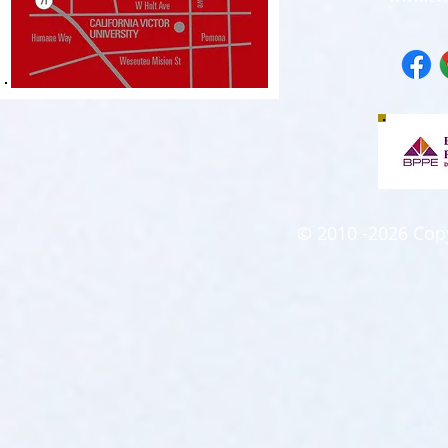
© 2010 -2026 Copyr