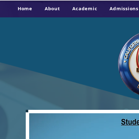
Home
About
Academic
Admissions