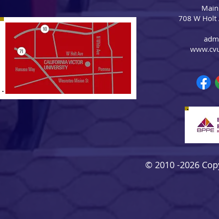
Main
708 W Holt
adm
www.cv
© 2010 -2026 Copyr