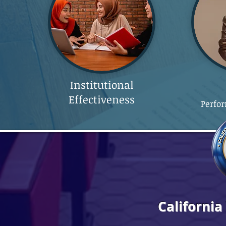
Institutional
Effectiveness
Perfo
California