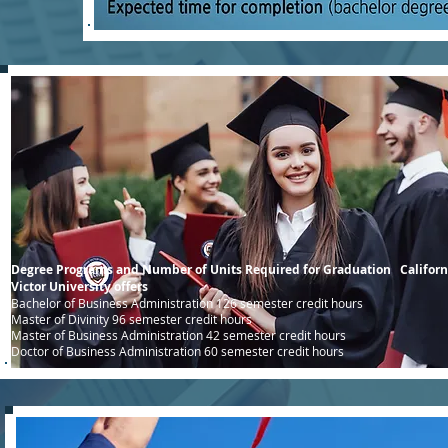
Degree Programs and Number of Units Required for Graduation Californ
Victor University offers
Bachelor of Business Administration 126 semester credit hours
Master of Divinity 96 semester credit hours
Master of Business Administration 42 semester credit hours
Doctor of Business Administration 60 semester credit hours